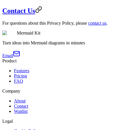
Contact Us
For questions about this Privacy Policy, please
contact us
.
Mermaid Kit
Turn ideas into Mermaid diagrams in minutes
Email
Product
Features
Pricing
FAQ
Company
About
Contact
Waitlist
Legal