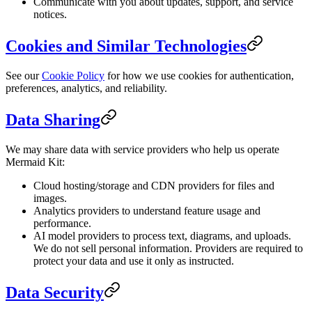
Communicate with you about updates, support, and service
notices.
Cookies and Similar Technologies
See our
Cookie Policy
for how we use cookies for authentication,
preferences, analytics, and reliability.
Data Sharing
We may share data with service providers who help us operate
Mermaid Kit:
Cloud hosting/storage and CDN providers for files and
images.
Analytics providers to understand feature usage and
performance.
AI model providers to process text, diagrams, and uploads.
We do not sell personal information. Providers are required to
protect your data and use it only as instructed.
Data Security