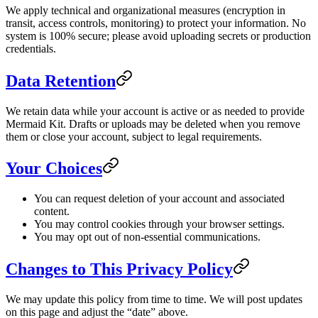
We apply technical and organizational measures (encryption in
transit, access controls, monitoring) to protect your information. No
system is 100% secure; please avoid uploading secrets or production
credentials.
Data Retention
We retain data while your account is active or as needed to provide
Mermaid Kit. Drafts or uploads may be deleted when you remove
them or close your account, subject to legal requirements.
Your Choices
You can request deletion of your account and associated
content.
You may control cookies through your browser settings.
You may opt out of non-essential communications.
Changes to This Privacy Policy
We may update this policy from time to time. We will post updates
on this page and adjust the “date” above.