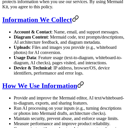
protects information when you use our services. By using Mermaid
Kit, you agree to this policy.
Information We Collect
Account & Contact
: Name, email, and support messages.
Diagram Content
: Mermaid code, text prompts/descriptions,
AI architecture feedback, and diagram metadata.
Uploads
: Files and images you provide (e.g., whiteboard
photos) for AI conversion.
Usage Data
: Feature usage (text-to-diagram, whiteboard-to-
diagram, AI checks), pages visited, and interactions.
Device & Technical
: IP address, browser/OS, device
identifiers, performance and error logs.
How We Use Information
Provide and improve the Mermaid editor, AI text/whiteboard-
to-diagram, exports, and sharing features.
Run AI processing on your inputs (e.g., turning descriptions
or photos into Mermaid drafts, architecture checks).
Maintain security, prevent abuse, and enforce usage limits.
Measure performance and improve product reliability.