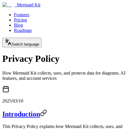
Mermaid Kit
Features
Pricing
Blog
Roadmap
Switch language
Privacy Policy
How Mermaid Kit collects, uses, and protects data for diagrams, AI
features, and account services
2025/03/10
Introduction
This Privacy Policy explains how Mermaid Kit collects, uses, and