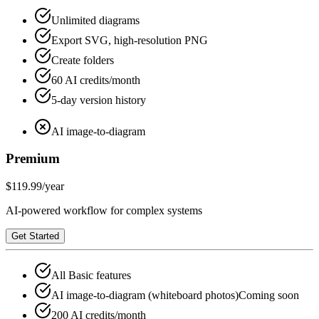
Unlimited diagrams
Export SVG, high-resolution PNG
Create folders
60 AI credits/month
5-day version history
AI image-to-diagram
Premium
$119.99
/year
AI-powered workflow for complex systems
Get Started
All Basic features
AI image-to-diagram (whiteboard photos)
Coming soon
200 AI credits/month