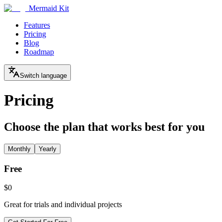
Mermaid Kit
Features
Pricing
Blog
Roadmap
Switch language
Pricing
Choose the plan that works best for you
Monthly
Yearly
Free
$0
Great for trials and individual projects