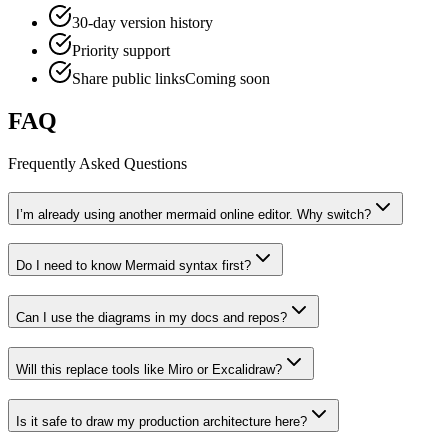
30-day version history
Priority support
Share public links
Coming soon
FAQ
Frequently Asked Questions
I’m already using another mermaid online editor. Why switch?
Do I need to know Mermaid syntax first?
Can I use the diagrams in my docs and repos?
Will this replace tools like Miro or Excalidraw?
Is it safe to draw my production architecture here?