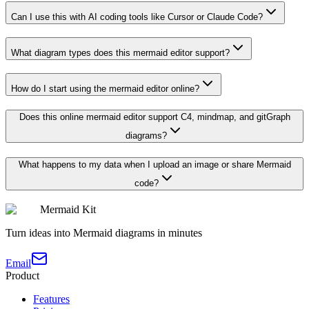
Can I use this with AI coding tools like Cursor or Claude Code?
What diagram types does this mermaid editor support?
How do I start using the mermaid editor online?
Does this online mermaid editor support C4, mindmap, and gitGraph
diagrams?
What happens to my data when I upload an image or share Mermaid
code?
Mermaid Kit
Turn ideas into Mermaid diagrams in minutes
Email
Product
Features