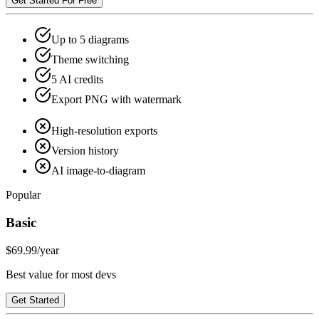
Get Started For Free
Up to 5 diagrams
Theme switching
5 AI credits
Export PNG with watermark
High-resolution exports
Version history
AI image-to-diagram
Popular
Basic
$69.99
/year
Best value for most devs
Get Started