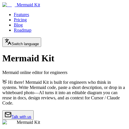
Mermaid Kit
Features
Pricing
Blog
Roadmap
Switch language
Mermaid Kit
Mermaid online editor for engineers
👋 Hi there! Mermaid Kit is built for engineers who think in
systems. Write Mermaid code, paste a short description, or drop in a
whiteboard photo—AI turns it into an editable diagram you can
reuse in docs, design reviews, and as context for Cursor / Claude
Code.
Talk with us
Mermaid Kit