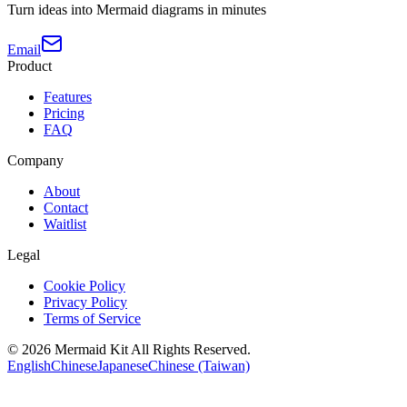
Turn ideas into Mermaid diagrams in minutes
Email
Product
Features
Pricing
FAQ
Company
About
Contact
Waitlist
Legal
Cookie Policy
Privacy Policy
Terms of Service
©
2026
Mermaid Kit
All Rights Reserved.
English
Chinese
Japanese
Chinese (Taiwan)