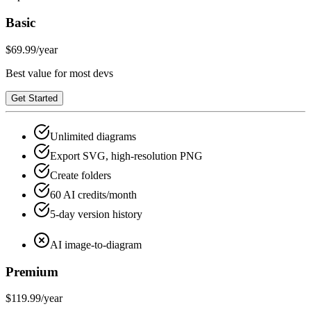
Basic
$69.99
/year
Best value for most devs
Get Started
Unlimited diagrams
Export SVG, high-resolution PNG
Create folders
60 AI credits/month
5-day version history
AI image-to-diagram
Premium
$119.99
/year