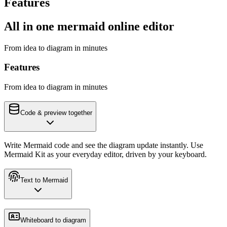
Features
All in one mermaid online editor
From idea to diagram in minutes
Features
From idea to diagram in minutes
Code & preview together
Write Mermaid code and see the diagram update instantly. Use
Mermaid Kit as your everyday editor, driven by your keyboard.
Text to Mermaid
Whiteboard to diagram