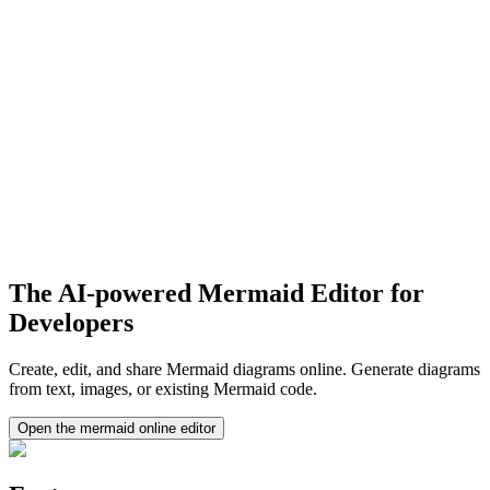
The AI-powered Mermaid Editor for
Developers
Create, edit, and share Mermaid diagrams online. Generate diagrams
from text, images, or existing Mermaid code.
Open the mermaid online editor