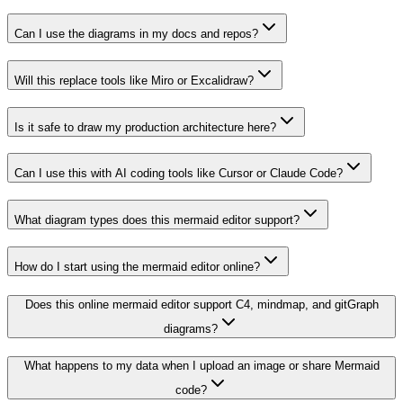
Can I use the diagrams in my docs and repos?
Will this replace tools like Miro or Excalidraw?
Is it safe to draw my production architecture here?
Can I use this with AI coding tools like Cursor or Claude Code?
What diagram types does this mermaid editor support?
How do I start using the mermaid editor online?
Does this online mermaid editor support C4, mindmap, and gitGraph
diagrams?
What happens to my data when I upload an image or share Mermaid
code?