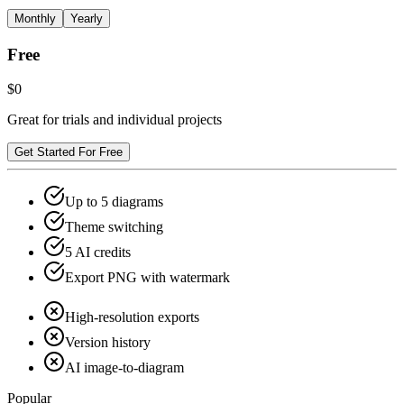
Monthly
Yearly
Free
$0
Great for trials and individual projects
Get Started For Free
Up to 5 diagrams
Theme switching
5 AI credits
Export PNG with watermark
High-resolution exports
Version history
AI image-to-diagram
Popular