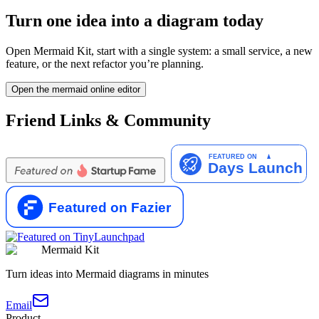
Turn one idea into a diagram today
Open Mermaid Kit, start with a single system: a small service, a new
feature, or the next refactor you’re planning.
Open the mermaid online editor
Friend Links & Community
Mermaid Kit
Turn ideas into Mermaid diagrams in minutes
Email
Product