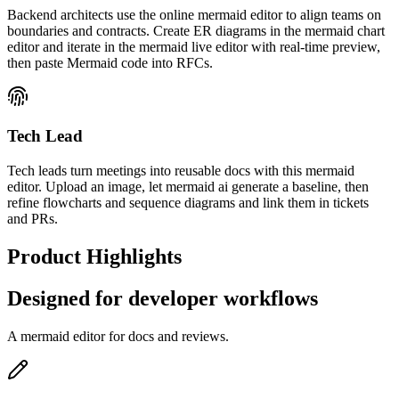
Backend architects use the online mermaid editor to align teams on
boundaries and contracts. Create ER diagrams in the mermaid chart
editor and iterate in the mermaid live editor with real-time preview,
then paste Mermaid code into RFCs.
Tech Lead
Tech leads turn meetings into reusable docs with this mermaid
editor. Upload an image, let mermaid ai generate a baseline, then
refine flowcharts and sequence diagrams and link them in tickets
and PRs.
Product Highlights
Designed for developer workflows
A mermaid editor for docs and reviews.