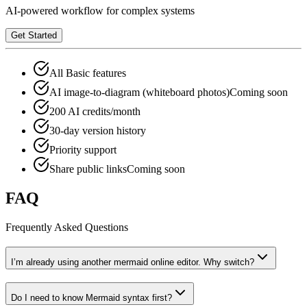
AI-powered workflow for complex systems
Get Started
All Basic features
AI image-to-diagram (whiteboard photos)
Coming soon
200 AI credits/month
30-day version history
Priority support
Share public links
Coming soon
FAQ
Frequently Asked Questions
I’m already using another mermaid online editor. Why switch?
Do I need to know Mermaid syntax first?