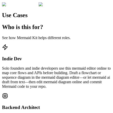
Use Cases
Who is this for?
See how Mermaid Kit helps different roles.
Indie Dev
Solo founders and indie developers use this mermaid editor online to
map core flows and APIs before building. Draft a flowchart or
sequence diagram in the mermaid diagram editor—or let mermaid ai
draft from text—then edit mermaid diagram online and commit
Mermaid code to your repo.
Backend Architect