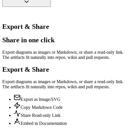
Export & Share
Share in one click
Export diagrams as images or Markdown, or share a read-only link.
The artifacts fit naturally into repos, wikis and pull requests.
Export & Share
Export diagrams as images or Markdown, or share a read-only link.
The artifacts fit naturally into repos, wikis and pull requests.
Export as Image/SVG
Copy Markdown Code
Share Read-only Link
Embed in Documentation