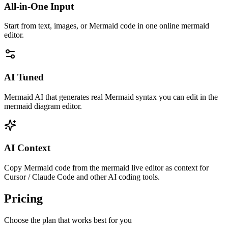
All-in-One Input
Start from text, images, or Mermaid code in one online mermaid
editor.
AI Tuned
Mermaid AI that generates real Mermaid syntax you can edit in the
mermaid diagram editor.
AI Context
Copy Mermaid code from the mermaid live editor as context for
Cursor / Claude Code and other AI coding tools.
Pricing
Choose the plan that works best for you