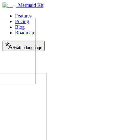
Mermaid Kit
Features
Pricing
Blog
Roadmap
Switch language